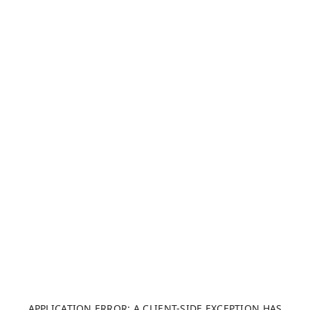
APPLICATION ERROR: A CLIENT-SIDE EXCEPTION HAS