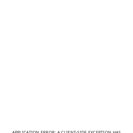
APPLICATION ERROR: A CLIENT-SIDE EXCEPTION HAS