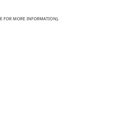
LE FOR MORE INFORMATION)
.