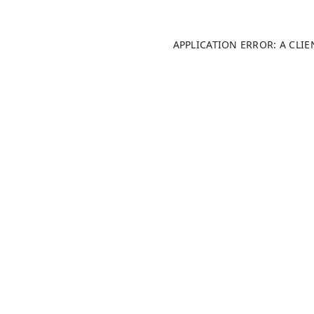
APPLICATION ERROR: A CLI