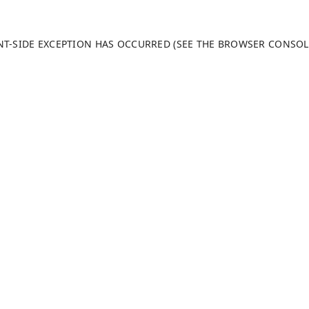
ENT-SIDE EXCEPTION HAS OCCURRED (SEE THE BROWSER CONSO