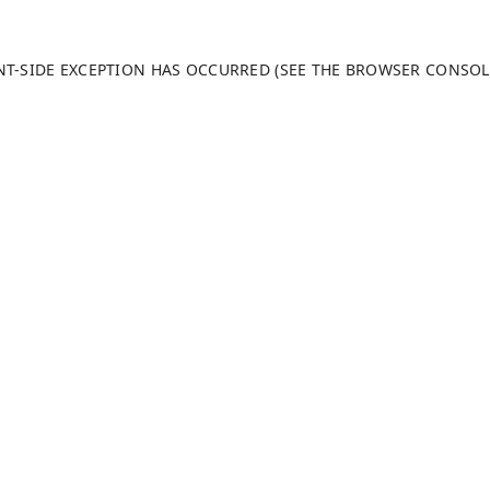
ENT-SIDE EXCEPTION HAS OCCURRED (SEE THE BROWSER CONSO