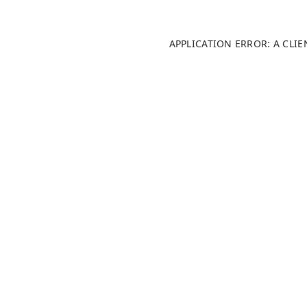
APPLICATION ERROR: A CLI