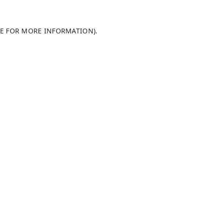
LE FOR MORE INFORMATION)
.