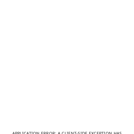
APPLICATION ERROR: A CLIENT-SIDE EXCEPTION HAS