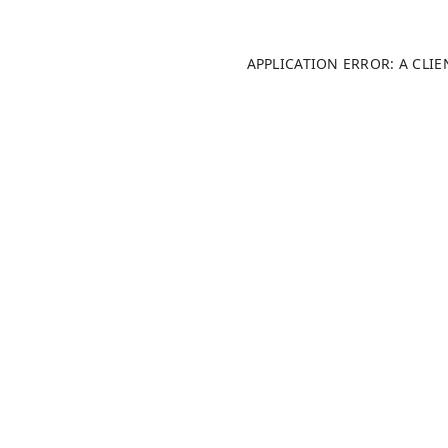
APPLICATION ERROR: A CLI