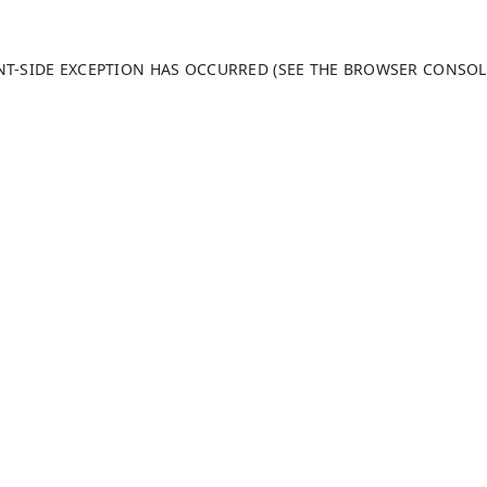
ENT-SIDE EXCEPTION HAS OCCURRED (SEE THE BROWSER CONSO