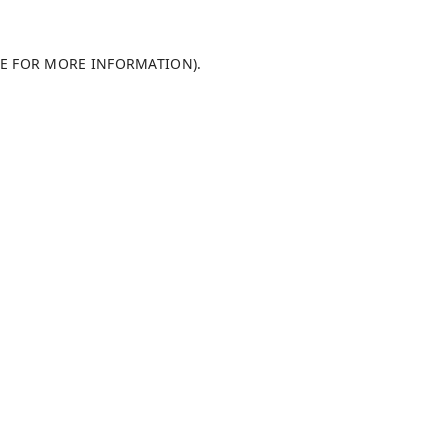
LE FOR MORE INFORMATION)
.