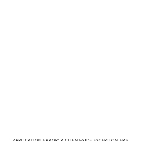
APPLICATION ERROR: A CLIENT-SIDE EXCEPTION HAS