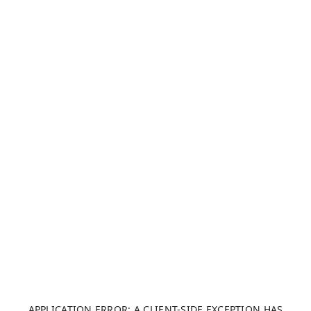
APPLICATION ERROR: A CLIENT-SIDE EXCEPTION HAS