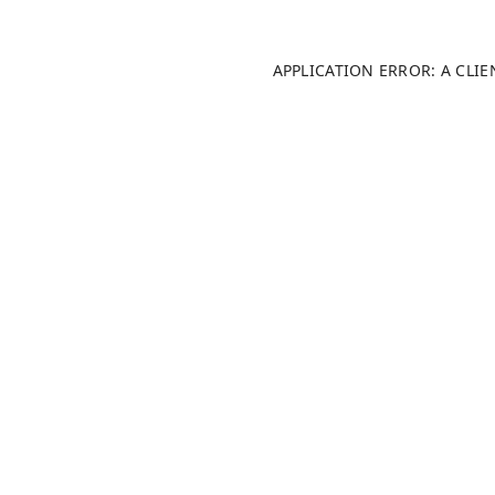
APPLICATION ERROR: A CLI