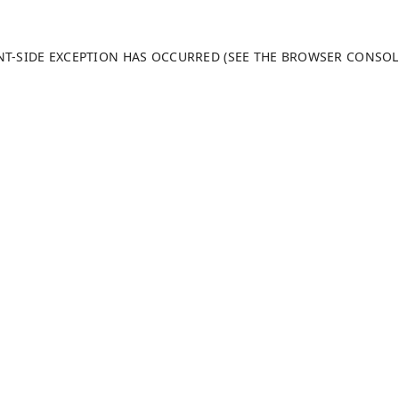
ENT-SIDE EXCEPTION HAS OCCURRED (SEE THE BROWSER CONSO