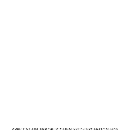
APPLICATION ERROR: A CLIENT-SIDE EXCEPTION HAS