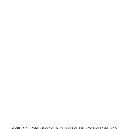
APPLICATION ERROR: A CLIENT-SIDE EXCEPTION HAS