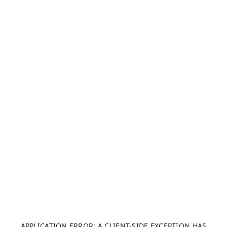
APPLICATION ERROR: A CLIENT-SIDE EXCEPTION HAS