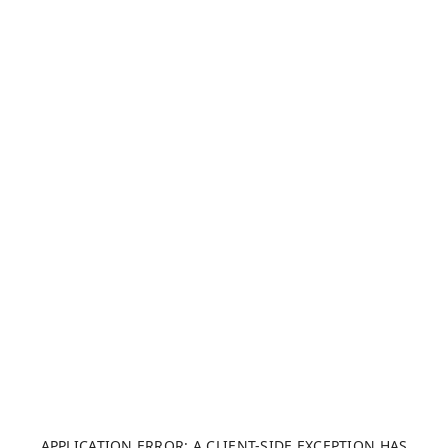
APPLICATION ERROR: A CLIENT-SIDE EXCEPTION HAS