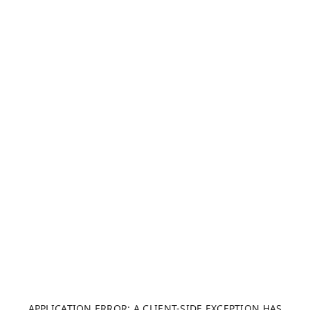
APPLICATION ERROR: A CLIENT-SIDE EXCEPTION HAS