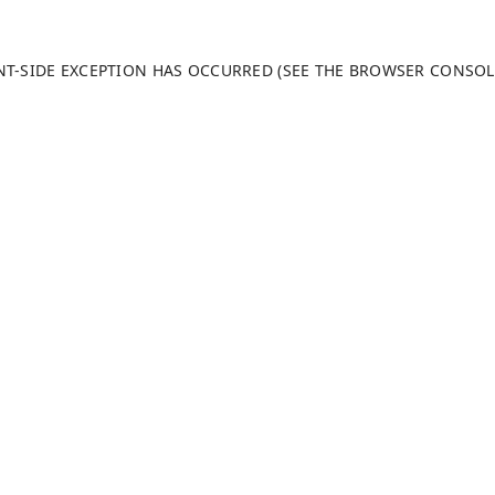
ENT-SIDE EXCEPTION HAS OCCURRED (SEE THE BROWSER CONSO