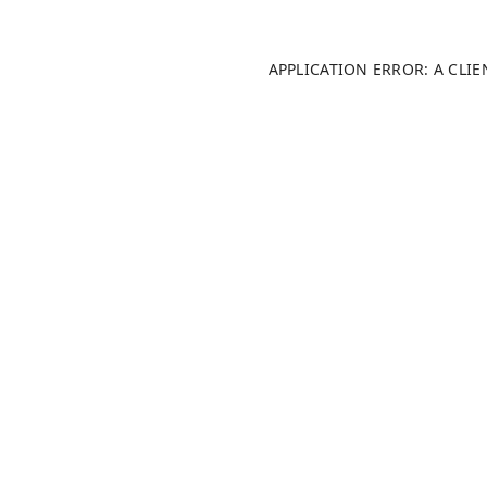
APPLICATION ERROR: A CLI