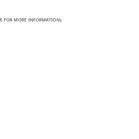
LE FOR MORE INFORMATION)
.