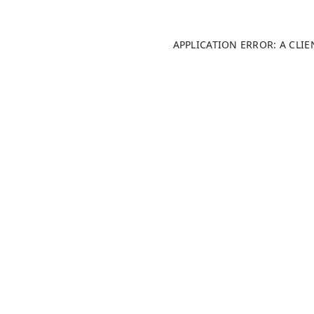
APPLICATION ERROR: A CLI