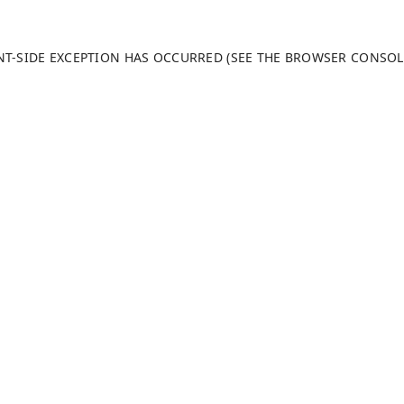
ENT-SIDE EXCEPTION HAS OCCURRED (SEE THE BROWSER CONSO