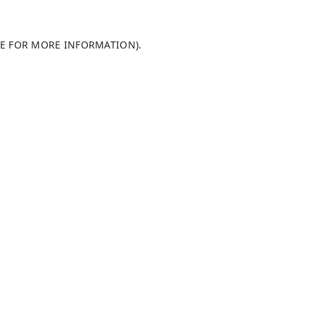
LE FOR MORE INFORMATION)
.