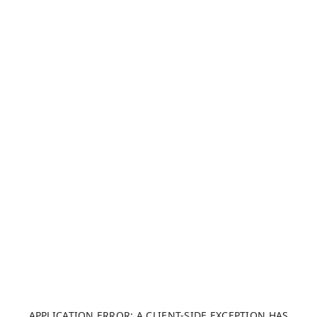
APPLICATION ERROR: A CLIENT-SIDE EXCEPTION HAS