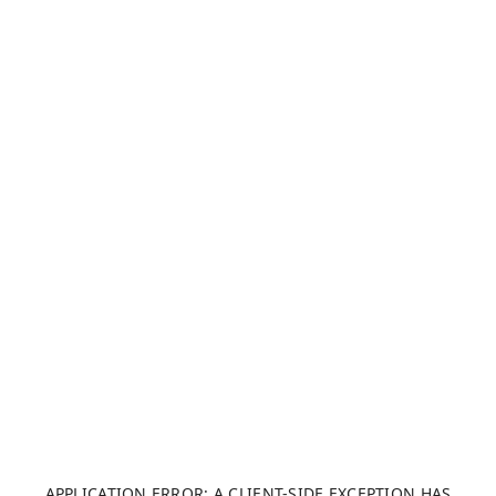
APPLICATION ERROR: A CLIENT-SIDE EXCEPTION HAS