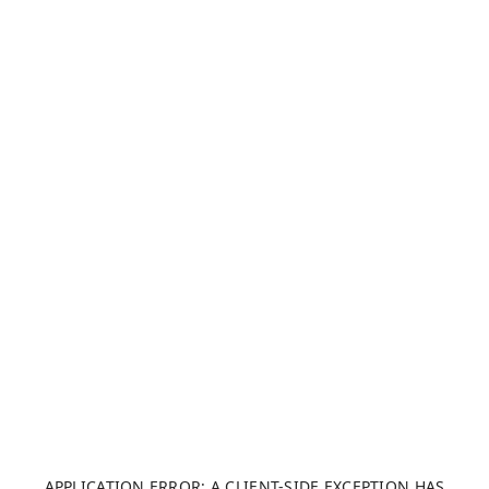
APPLICATION ERROR: A CLIENT-SIDE EXCEPTION HAS