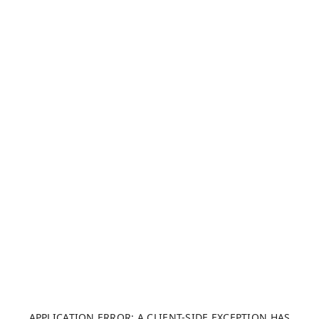
APPLICATION ERROR: A CLIENT-SIDE EXCEPTION HAS