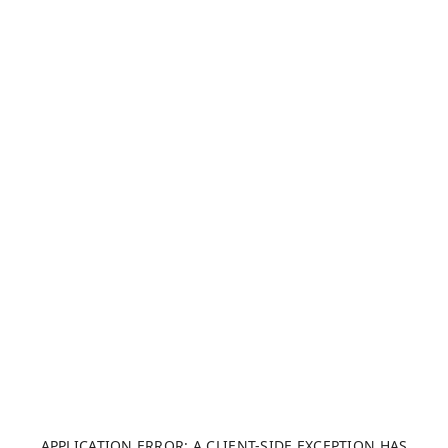
APPLICATION ERROR: A CLIENT-SIDE EXCEPTION HAS