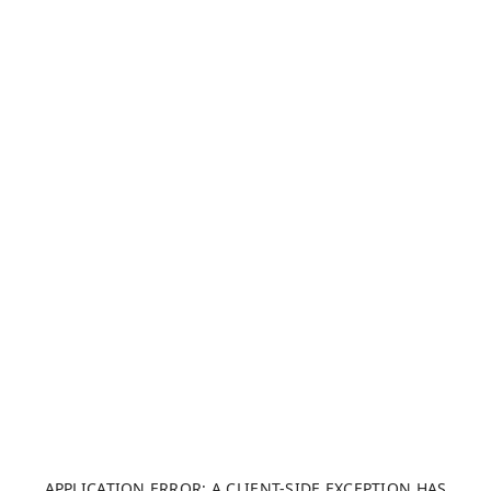
APPLICATION ERROR: A CLIENT-SIDE EXCEPTION HAS