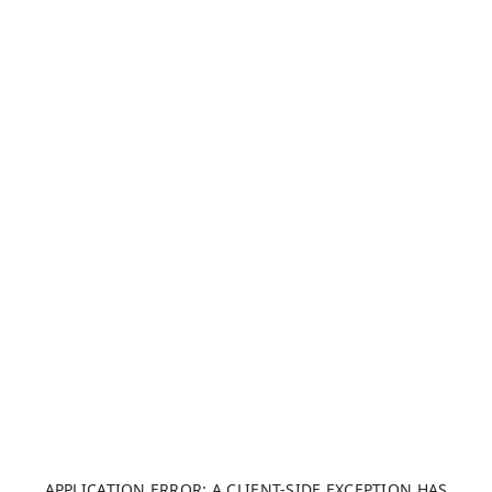
APPLICATION ERROR: A CLIENT-SIDE EXCEPTION HAS