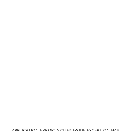
APPLICATION ERROR: A CLIENT-SIDE EXCEPTION HAS