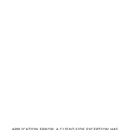
APPLICATION ERROR: A CLIENT-SIDE EXCEPTION HAS