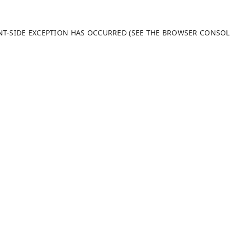
ENT-SIDE EXCEPTION HAS OCCURRED (SEE THE BROWSER CONSO