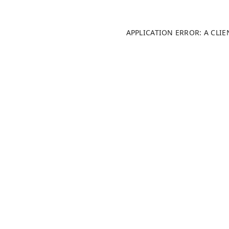
APPLICATION ERROR: A CLI