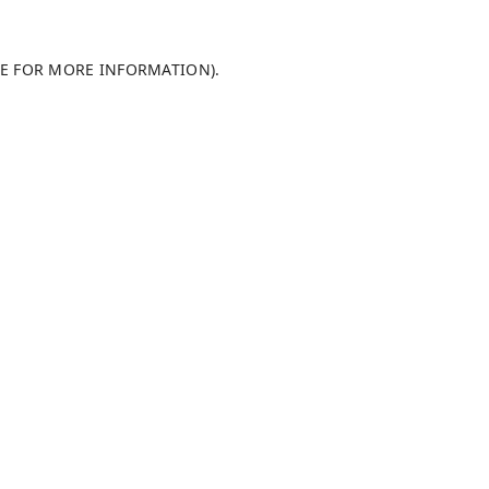
LE FOR MORE INFORMATION)
.