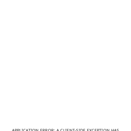
APPLICATION ERROR: A CLIENT-SIDE EXCEPTION HAS