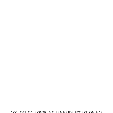
APPLICATION ERROR: A CLIENT-SIDE EXCEPTION HAS