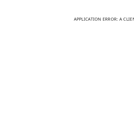
APPLICATION ERROR: A CLI