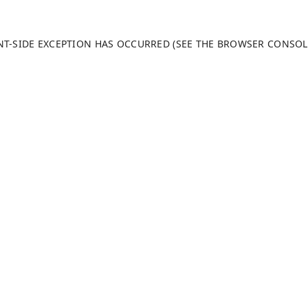
ENT-SIDE EXCEPTION HAS OCCURRED (SEE THE BROWSER CONSO