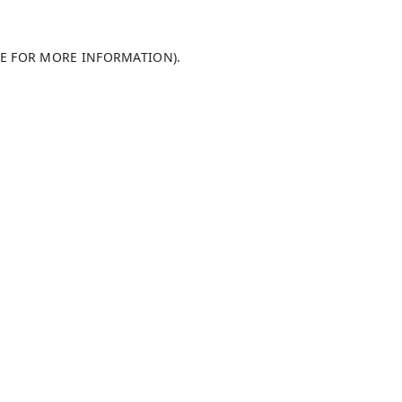
LE FOR MORE INFORMATION)
.