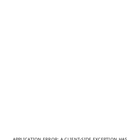
APPLICATION ERROR: A CLIENT-SIDE EXCEPTION HAS