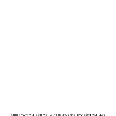
APPLICATION ERROR: A CLIENT-SIDE EXCEPTION HAS