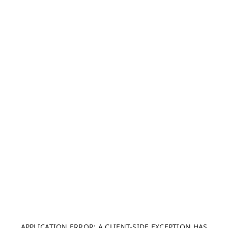
APPLICATION ERROR: A CLIENT-SIDE EXCEPTION HAS