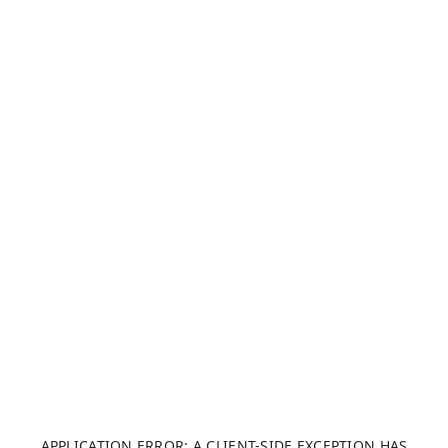
APPLICATION ERROR: A CLIENT-SIDE EXCEPTION HAS