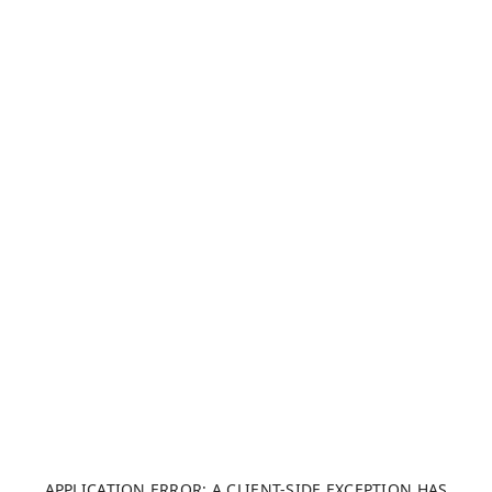
APPLICATION ERROR: A CLIENT-SIDE EXCEPTION HAS