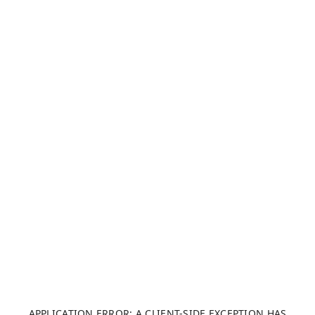
APPLICATION ERROR: A CLIENT-SIDE EXCEPTION HAS