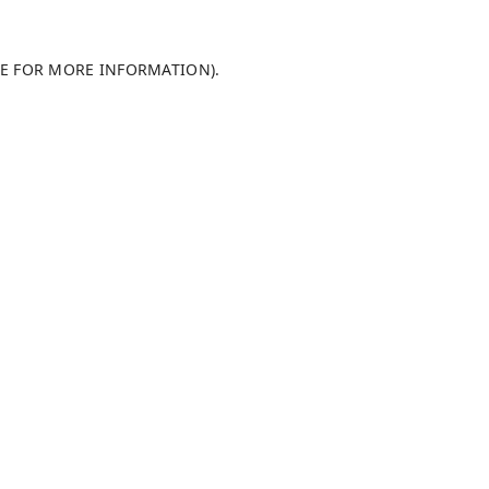
LE FOR MORE INFORMATION)
.