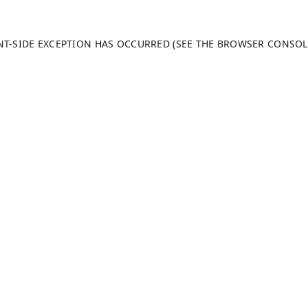
ENT-SIDE EXCEPTION HAS OCCURRED (SEE THE BROWSER CONSO