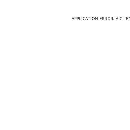
APPLICATION ERROR: A CLI