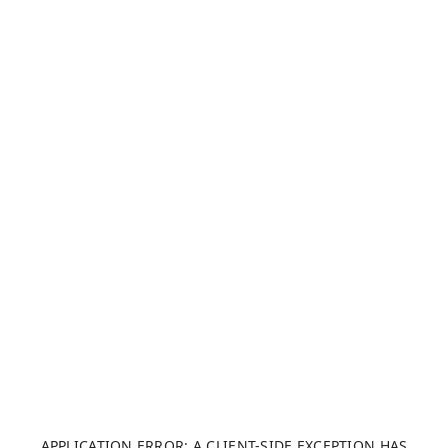
APPLICATION ERROR: A CLIENT-SIDE EXCEPTION HAS