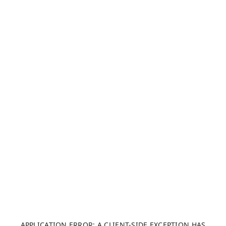
APPLICATION ERROR: A CLIENT-SIDE EXCEPTION HAS