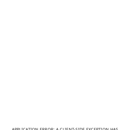
APPLICATION ERROR: A CLIENT-SIDE EXCEPTION HAS