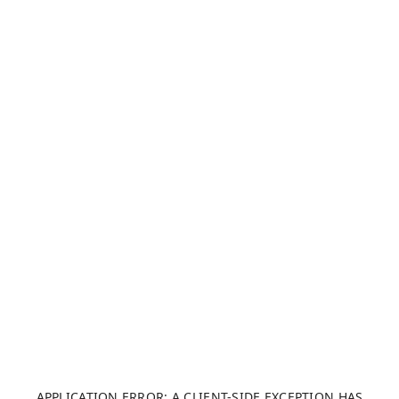
APPLICATION ERROR: A CLIENT-SIDE EXCEPTION HAS