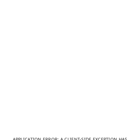
APPLICATION ERROR: A CLIENT-SIDE EXCEPTION HAS