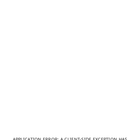
APPLICATION ERROR: A CLIENT-SIDE EXCEPTION HAS