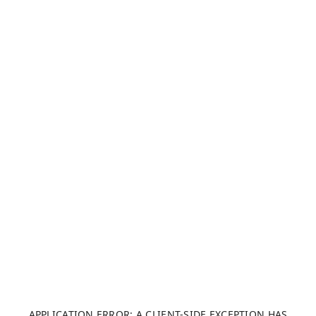
APPLICATION ERROR: A CLIENT-SIDE EXCEPTION HAS