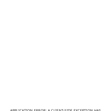
APPLICATION ERROR: A CLIENT-SIDE EXCEPTION HAS