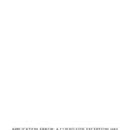
APPLICATION ERROR: A CLIENT-SIDE EXCEPTION HAS