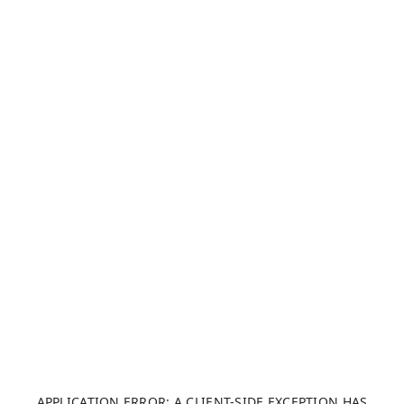
APPLICATION ERROR: A CLIENT-SIDE EXCEPTION HAS