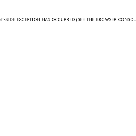
ENT-SIDE EXCEPTION HAS OCCURRED (SEE THE BROWSER CONSO