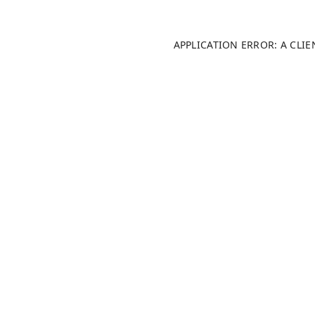
APPLICATION ERROR: A CLI