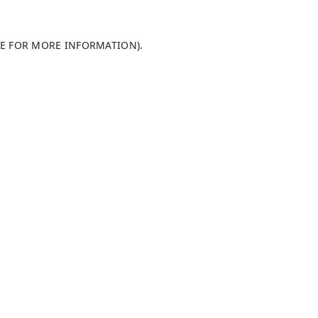
LE FOR MORE INFORMATION)
.