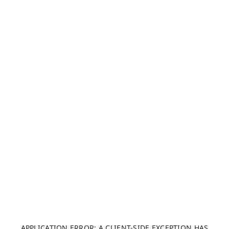
APPLICATION ERROR: A CLIENT-SIDE EXCEPTION HAS