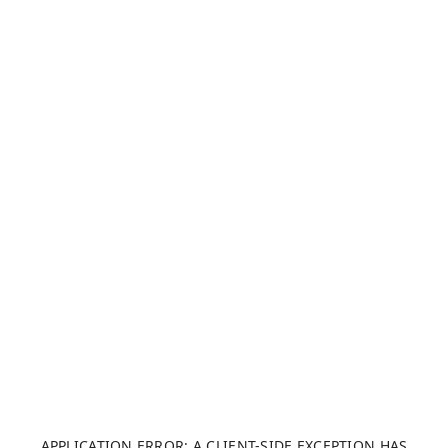
APPLICATION ERROR: A CLIENT-SIDE EXCEPTION HAS