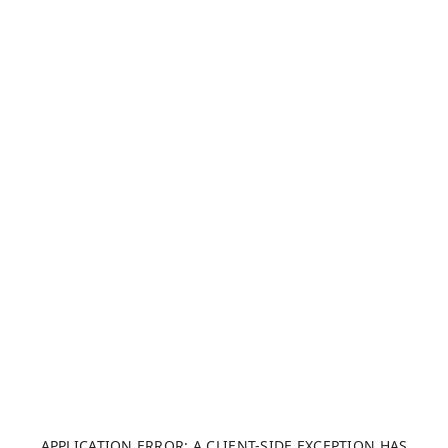
APPLICATION ERROR: A CLIENT-SIDE EXCEPTION HAS